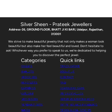
Silver Sheen - Prateek Jewellers
Address-26, GROUND FLOOR, BHATT JI KI BARI, Udaipur, Rajasthan,
313001
We strive to make beautiful jewelry that not only makes a woman look
beautiful but also make her feel beautiful and loved. Don’t hesitate to
ask! Whichever way you prefer to speak to us, we’re dedicated to helping
you to discover the perfect jewel.
Categories
Quick links
CHAINS
TRACK ORDER
ANKLETS
ABOUT US
BROOCHES
CONTACT
BRACELETS
FAQ
EARRINGS
JEWELLERY CARE
KUNDAN
PRIVACY POLICY
NECKLACES
RETURNS & EXCHANGES
PENDANT SETS
SHIPPING AND HANDLING
RINGS
TERMS & CONDITIONS