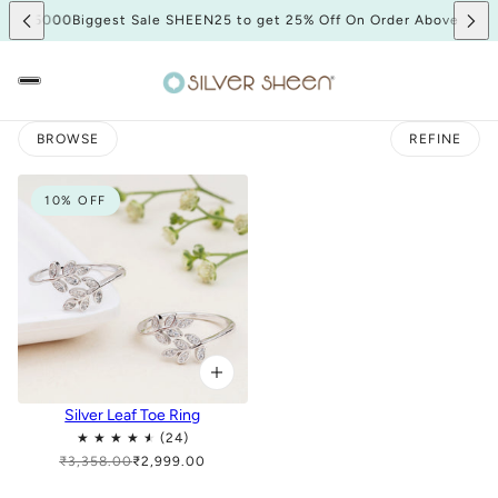
bove 5000
Biggest Sale SHEEN25 to get 25% Off On Order Above 500
BROWSE
REFINE
10% OFF
Silver Leaf Toe Ring
₹3,358.00
₹2,999.00