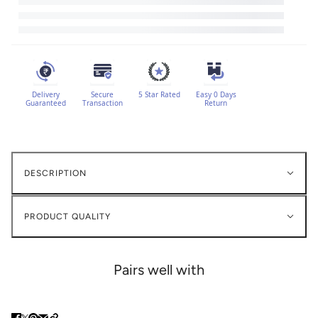
Delivery
Secure
5 Star Rated
Easy 0 Days
Guaranteed
Transaction
Return
DESCRIPTION
PRODUCT QUALITY
Pairs well with