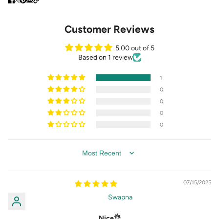
Customer Reviews
5.00 out of 5
Based on 1 review
1
0
0
0
0
SORT BY
07/15/2025
Swapna
Nice👌