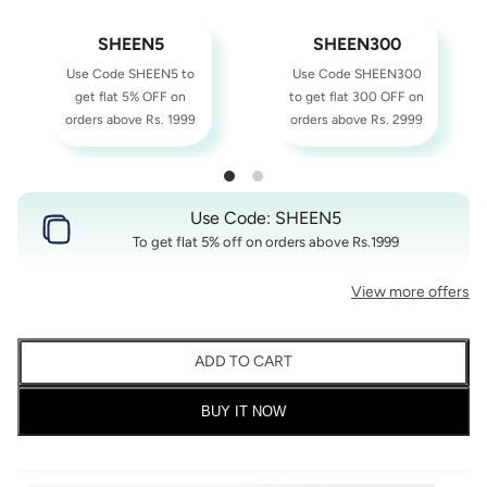
SHEEN5
SHEEN300
Use Code SHEEN5 to
Use Code SHEEN300
get flat 5% OFF on
to get flat 300 OFF on
orders above Rs. 1999
orders above Rs. 2999
Use Code: SHEEN5
To get flat 5% off on orders above Rs.1999
View more offers
ADD TO CART
BUY IT NOW