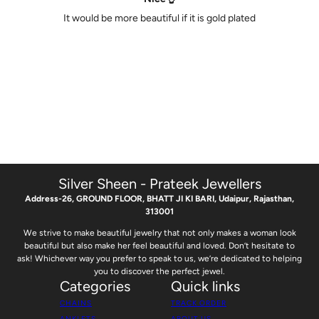
It would be more beautiful if it is gold plated
Silver Sheen - Prateek Jewellers
Address-26, GROUND FLOOR, BHATT JI KI BARI, Udaipur, Rajasthan,
313001
We strive to make beautiful jewelry that not only makes a woman look
beautiful but also make her feel beautiful and loved. Don’t hesitate to
ask! Whichever way you prefer to speak to us, we’re dedicated to helping
you to discover the perfect jewel.
Categories
Quick links
CHAINS
TRACK ORDER
ANKLETS
ABOUT US