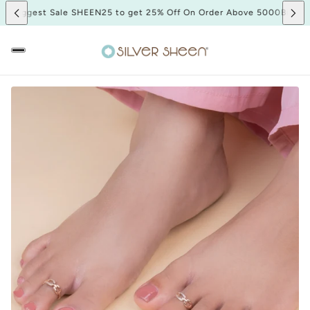
00
Biggest Sale SHEEN25 to get 25% Off On Order Above 5000
Biggest