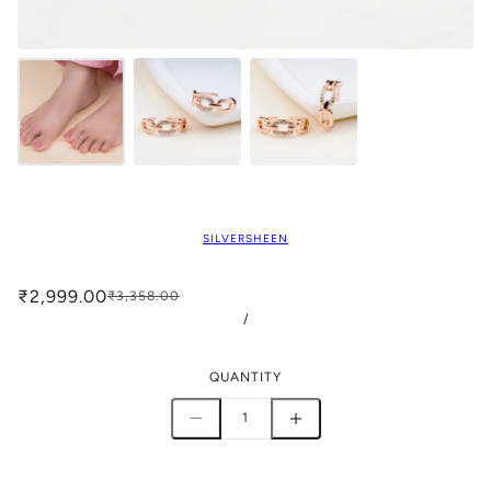
SILVERSHEEN
₹2,999.00
₹3,358.00
/
QUANTITY