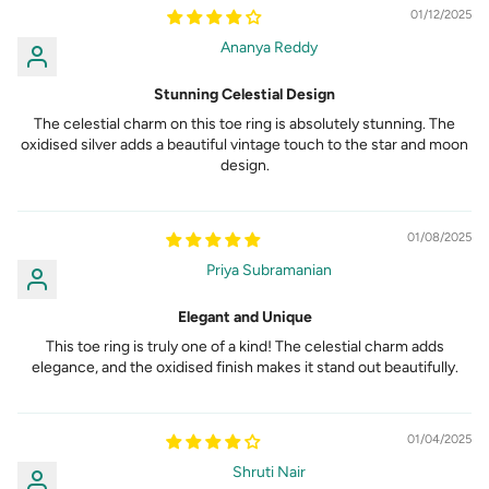
01/12/2025
Ananya Reddy
Stunning Celestial Design
The celestial charm on this toe ring is absolutely stunning. The
oxidised silver adds a beautiful vintage touch to the star and moon
design.
01/08/2025
Priya Subramanian
Elegant and Unique
This toe ring is truly one of a kind! The celestial charm adds
elegance, and the oxidised finish makes it stand out beautifully.
01/04/2025
Shruti Nair