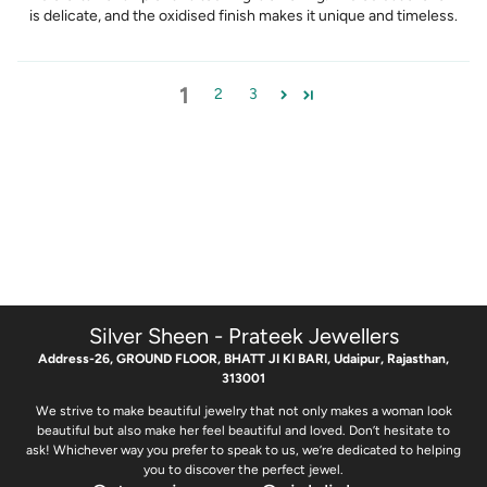
is delicate, and the oxidised finish makes it unique and timeless.
1
2
3
Silver Sheen - Prateek Jewellers
Address-26, GROUND FLOOR, BHATT JI KI BARI, Udaipur, Rajasthan,
313001
We strive to make beautiful jewelry that not only makes a woman look
beautiful but also make her feel beautiful and loved. Don’t hesitate to
ask! Whichever way you prefer to speak to us, we’re dedicated to helping
you to discover the perfect jewel.