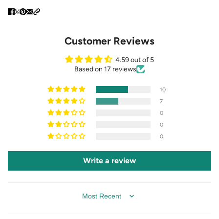
Customer Reviews
4.59 out of 5
Based on 17 reviews
10
7
0
0
0
Write a review
SORT BY