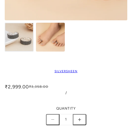
SILVERSHEEN
₹2,999.00
₹3,358.00
/
QUANTITY