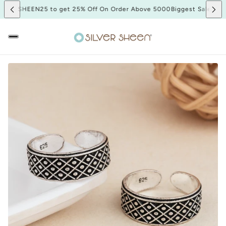
Sale SHEEN25 to get 25% Off On Order Above 5000
Biggest Sale SHEE