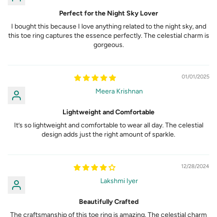
Perfect for the Night Sky Lover
I bought this because I love anything related to the night sky, and
this toe ring captures the essence perfectly. The celestial charm is
gorgeous.
01/01/2025
Meera Krishnan
Lightweight and Comfortable
It’s so lightweight and comfortable to wear all day. The celestial
design adds just the right amount of sparkle.
12/28/2024
Lakshmi Iyer
Beautifully Crafted
The craftsmanship of this toe ring is amazing. The celestial charm