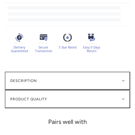
Delivery
Secure
5 Star Rated
Easy 0 Days
Guaranteed
Transaction
Return
DESCRIPTION
PRODUCT QUALITY
Pairs well with