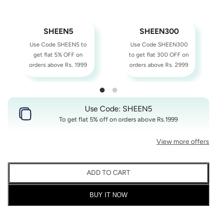
SHEEN5
SHEEN300
Use Code SHEEN5 to
Use Code SHEEN300
get flat 5% OFF on
to get flat 300 OFF on
orders above Rs. 1999
orders above Rs. 2999
Use Code: SHEEN5
To get flat 5% off on orders above Rs.1999
View more offers
ADD TO CART
BUY IT NOW