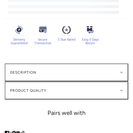
Delivery
Secure
5 Star Rated
Easy 0 Days
Guaranteed
Transaction
Return
DESCRIPTION
PRODUCT QUALITY
Pairs well with