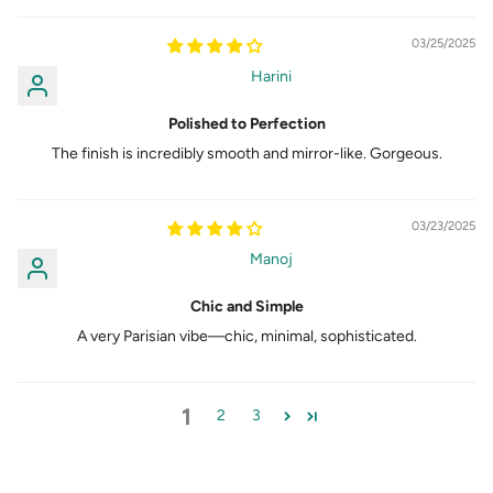
03/25/2025
Harini
Polished to Perfection
The finish is incredibly smooth and mirror-like. Gorgeous.
03/23/2025
Manoj
Chic and Simple
A very Parisian vibe—chic, minimal, sophisticated.
1
2
3