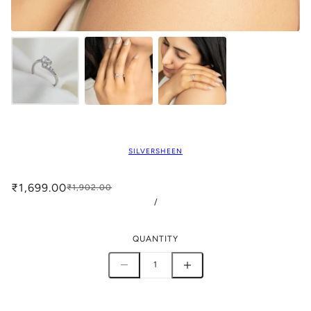
SILVERSHEEN
₹1,699.00
₹1,902.00
/
QUANTITY