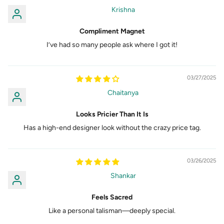
Krishna
Compliment Magnet
I’ve had so many people ask where I got it!
03/27/2025
Chaitanya
Looks Pricier Than It Is
Has a high-end designer look without the crazy price tag.
03/26/2025
Shankar
Feels Sacred
Like a personal talisman—deeply special.