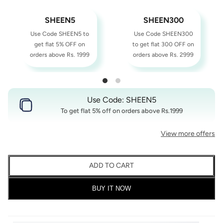
SHEEN5
SHEEN300
Use Code SHEEN5 to
Use Code SHEEN300
get flat 5% OFF on
to get flat 300 OFF on
orders above Rs. 1999
orders above Rs. 2999
Use Code: SHEEN5
To get flat 5% off on orders above Rs.1999
View more offers
ADD TO CART
BUY IT NOW