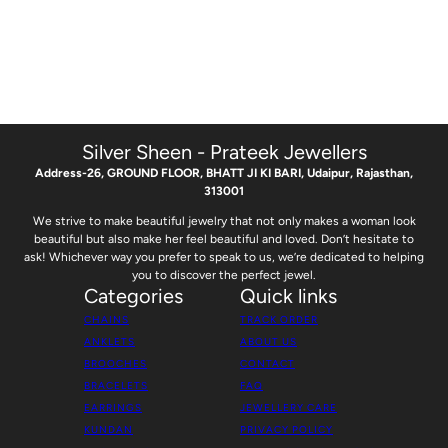
Silver Sheen - Prateek Jewellers
Address-26, GROUND FLOOR, BHATT JI KI BARI, Udaipur, Rajasthan,
313001
We strive to make beautiful jewelry that not only makes a woman look
beautiful but also make her feel beautiful and loved. Don’t hesitate to
ask! Whichever way you prefer to speak to us, we’re dedicated to helping
you to discover the perfect jewel.
Categories
Quick links
CHAINS
TRACK ORDER
ANKLETS
ABOUT US
BROOCHES
CONTACT
BRACELETS
FAQ
EARRINGS
JEWELLERY CARE
KUNDAN
PRIVACY POLICY