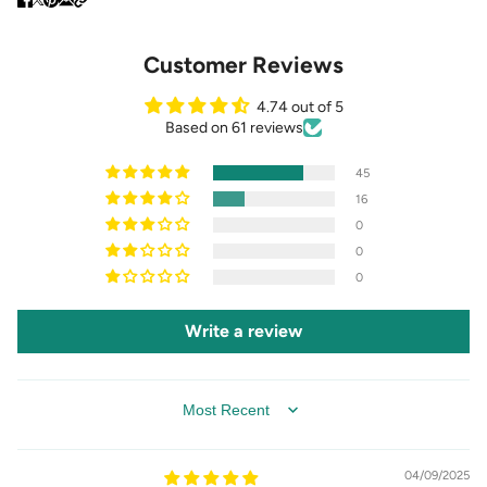
Customer Reviews
4.74 out of 5
Based on 61 reviews
45
16
0
0
0
Write a review
SORT BY
04/09/2025