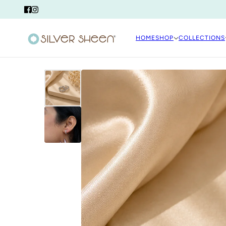
HOME
SHOP
COLLECTIONS