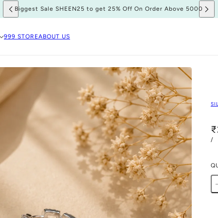
Biggest Sale SHEEN25 to get 25% Off On Order Above 5000
999 STORE
ABOUT US
SI
₹
/
Q