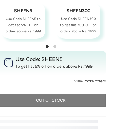
SHEEN5
SHEEN300
SHE
Use Code SHEEN5 to
Use Code SHEEN300
Use Cod
get flat 5% OFF on
to get flat 300 OFF on
to get fl
orders above Rs. 1999
orders above Rs. 2999
orders ab
Use Code: SHEEN5
To get flat 5% off on orders above Rs.1999
View more offers
OUT OF STOCK