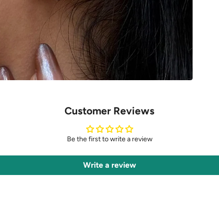
Customer Reviews
Be the first to write a review
Write a review