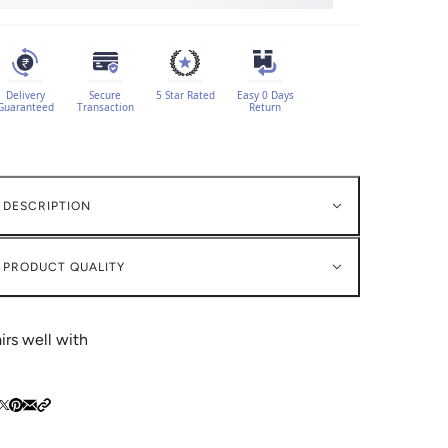
Delivery
Secure
5 Star Rated
Easy 0 Days
Guaranteed
Transaction
Return
DESCRIPTION
PRODUCT QUALITY
irs well with