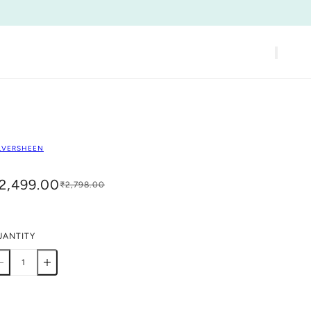
LVERSHEEN
2,499.00
₹2,798.00
UANTITY