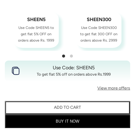
SHEEN5
SHEEN300
Use Code SHEEN5 to
Use Code SHEEN300
get flat 5% OFF on
to get flat 300 OFF on
orders above Rs. 1999
orders above Rs. 2999
Use Code: SHEEN5
To get flat 5% off on orders above Rs.1999
View more offers
ADD TO CART
BUY IT NOW