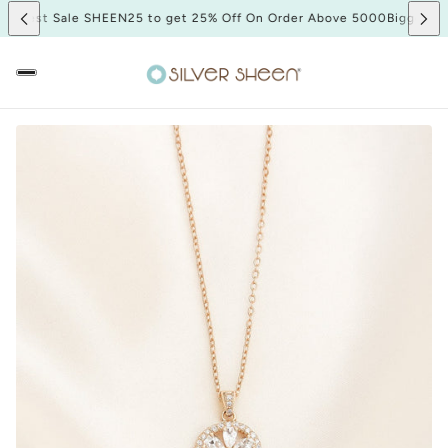
iggest Sale SHEEN25 to get 25% Off On Order Above 5000
Biggest Sa