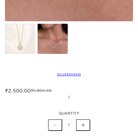
SILVERSHEEN
₹2,500.00
₹2,800.00
/
QUANTITY