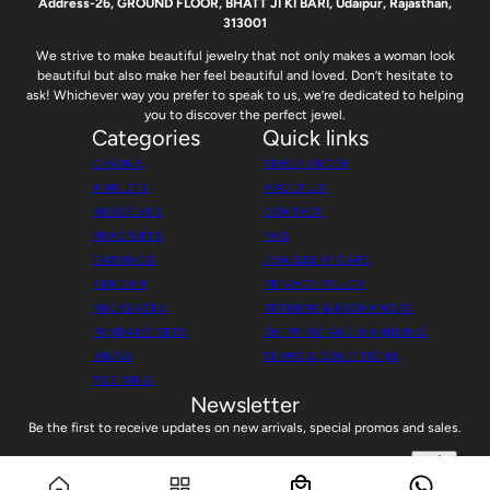
Address-26, GROUND FLOOR, BHATT JI KI BARI, Udaipur, Rajasthan,
313001
We strive to make beautiful jewelry that not only makes a woman look
beautiful but also make her feel beautiful and loved. Don’t hesitate to
ask! Whichever way you prefer to speak to us, we’re dedicated to helping
you to discover the perfect jewel.
Categories
Quick links
CHAINS
TRACK ORDER
ANKLETS
ABOUT US
BROOCHES
CONTACT
BRACELETS
FAQ
EARRINGS
JEWELLERY CARE
KUNDAN
PRIVACY POLICY
NECKLACES
RETURNS & EXCHANGES
PENDANT SETS
SHIPPING AND HANDLING
RINGS
TERMS & CONDITIONS
TOE RING
Newsletter
Be the first to receive updates on new arrivals, special promos and sales.
Silver Rose Blossom Radiance Chain Set
Email address
This site is protected by hCaptcha and the hCaptcha
Privacy Policy