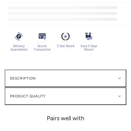
Delivery
Secure
5 Star Rated
Easy 0 Days
Guaranteed
Transaction
Return
DESCRIPTION
PRODUCT QUALITY
Pairs well with