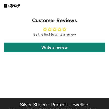
Customer Reviews
Be the first to write a review
Write a review
Silver Sheen - Prateek Jewellers