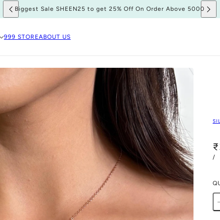
Biggest Sale SHEEN25 to get 25% Off On Order Above 5000
999 STORE
ABOUT US
SI
₹
/
Q