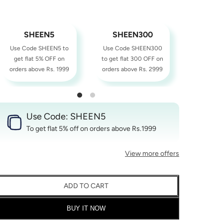
SHEEN5
SHEEN300
SHE
Use Code SHEEN5 to
Use Code SHEEN300
Use Cod
get flat 5% OFF on
to get flat 300 OFF on
to get fl
orders above Rs. 1999
orders above Rs. 2999
orders ab
Use Code: SHEEN5
To get flat 5% off on orders above Rs.1999
View more offers
ADD TO CART
BUY IT NOW