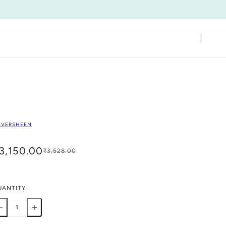
LVERSHEEN
3,150.00
₹3,528.00
UANTITY