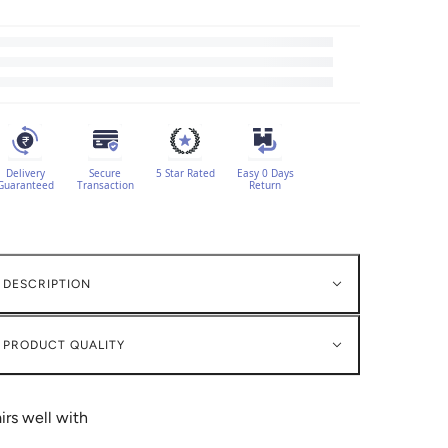
Delivery
Secure
5 Star Rated
Easy 0 Days
Guaranteed
Transaction
Return
DESCRIPTION
PRODUCT QUALITY
irs well with