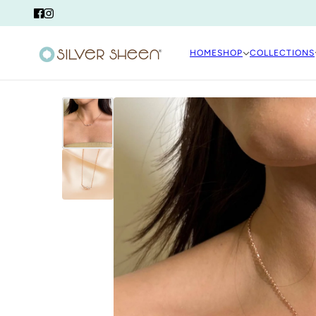
HOME
SHOP
COLLECTIONS