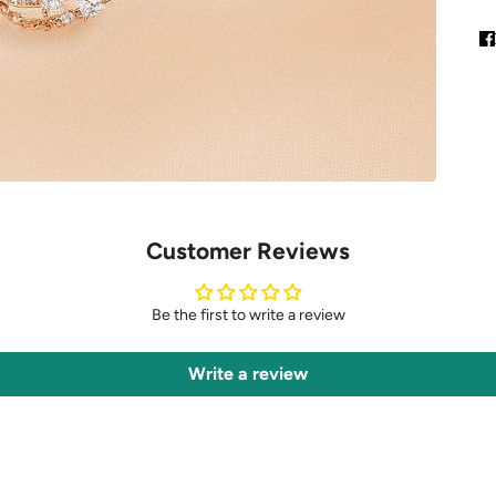
Customer Reviews
Be the first to write a review
Write a review